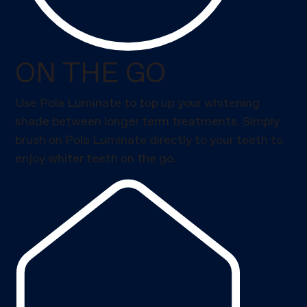
ON THE GO
Use Pola Luminate to top up your whitening
shade between longer term treatments. Simply
brush on Pola Luminate directly to your teeth to
enjoy whiter teeth on the go.