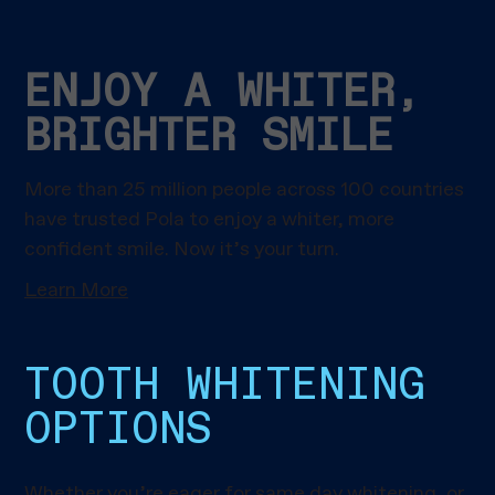
ENJOY A WHITER,
BRIGHTER SMILE
More than 25 million people across 100 countries
have trusted Pola to enjoy a whiter, more
confident smile. Now it’s your turn.
Learn More
TOOTH WHITENING
OPTIONS
Whether you’re eager for same day whitening, or