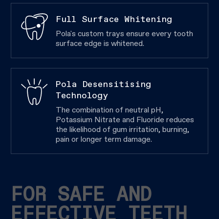
Full Surface Whitening
Pola's custom trays ensure every tooth
surface edge is whitened.
Pola Desensitising
Technology
The combination of neutral pH,
Potassium Nitrate and Fluoride reduces
the likelihood of gum irritation, burning,
pain or longer term damage.
FOR SAFE AND
EFFECTIVE TEETH