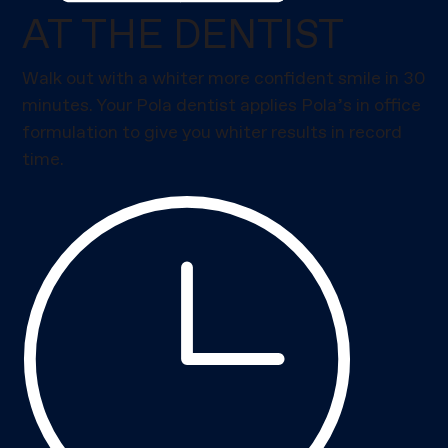
AT THE DENTIST
Walk out with a whiter more confident smile in 30
minutes. Your Pola dentist applies Pola’s in office
formulation to give you whiter results in record
time.