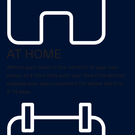
AT HOME
Whiten your teeth in the comfort of your own
home, at a time that suits you. Your Pola dentist
supplies your own custom kit for whiter teeth in
5-14 days.