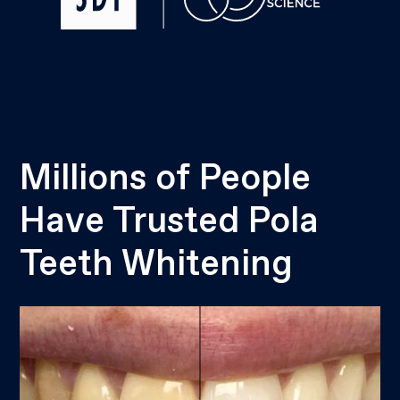
Millions of People
Have Trusted Pola
Teeth Whitening