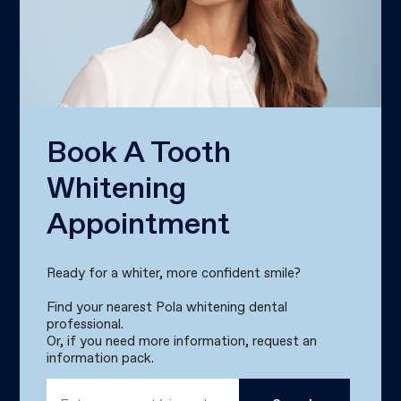
Book A Tooth
Whitening
Appointment
Ready for a whiter, more confident smile?
Find your nearest Pola whitening dental
professional.
Or, if you need more information, request an
information pack.