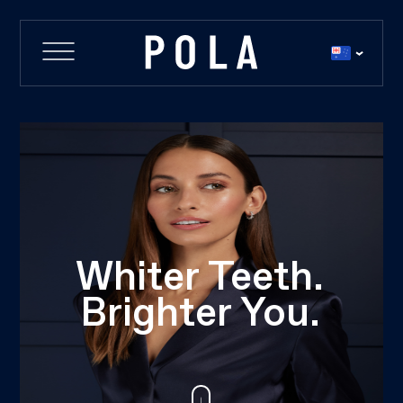
Whiter Teeth.
Brighter You.