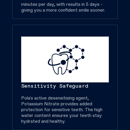
minutes per day, with results in 5 days -
giving you a more confident smile sooner.
Sensitivity Safeguard
Pola's active desensitising agent,
Potassium Nitrate provides added
protection for sensitive teeth. The high
water content ensures your teeth stay
hydrated and healthy.