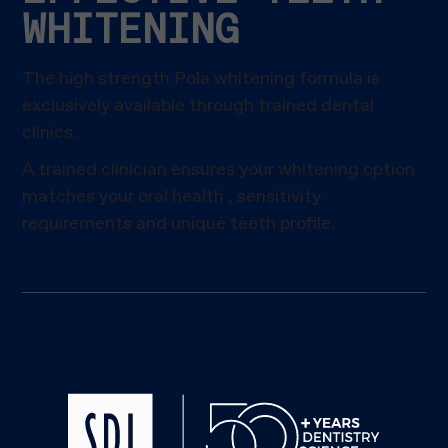
WHITENING
The high strength Pola whitening formula is
exclusively available through trained dental
clinics.
A trained clinician ensures your whitening option
matches your oral health , sensitivity
requirements and unique teeth profile.