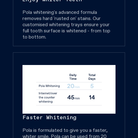
Pola whitening's advanced formula
removes hard 'rusted on' stains. Our
customised whitening trays ensure your
full tooth surface is whitened - from top
to bottom.
Faster Whitening
Pola is formulated to give you a faster,
whiter smile. Pola can be used from 20