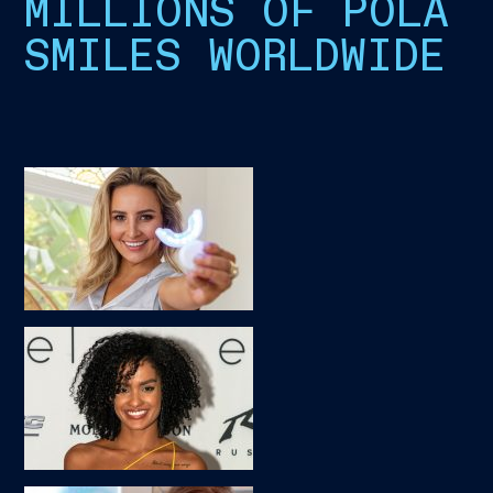
MILLIONS OF POLA
SMILES WORLDWIDE