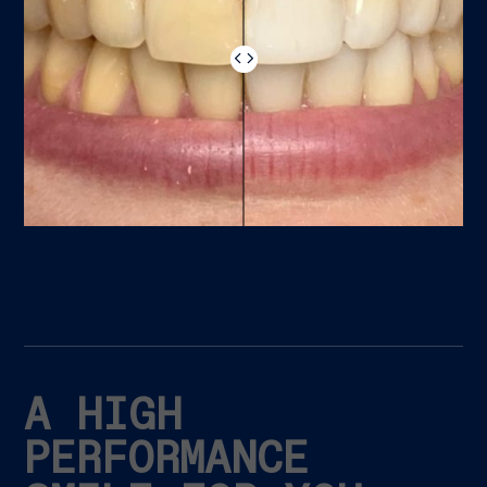
A HIGH
PERFORMANCE