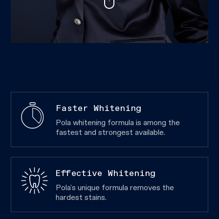
Faster Whitening
Pola whitening formula is among the
fastest and strongest available.
Effective Whitening
Pola's unique formula removes the
hardest stains.