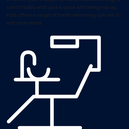
comfortable with just a quick whitening top up,
Pola offers a range of tooth whitening options to
suit your needs.