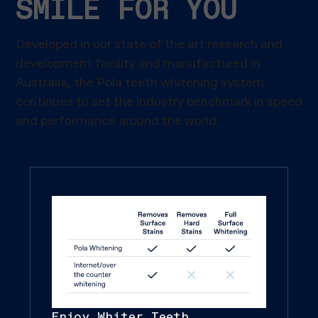
SMILE FOR YOU
Developed in our state of the art research and
development facility and manufactured in
Australia, the Pola teeth whitening system
continues to set the industry benchmark in speed
and performance around the world.
Enjoy Whiter Teeth