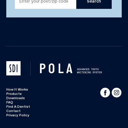
How It Works
Products
Downloads
FAQ
Find A Dentist
Contact
Privacy Policy