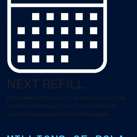
NEXT REFILL
Pola makes refills easy. Once you have your Pola
custom whitening kit, your future whitening
treatments only need Pola refill syringes.