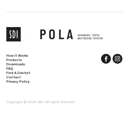
How It Works
Products
Downloads
FAQ
Find A Dentist
Contact
Privacy Policy
Copyright © 2026, SDI. All rights reserved.