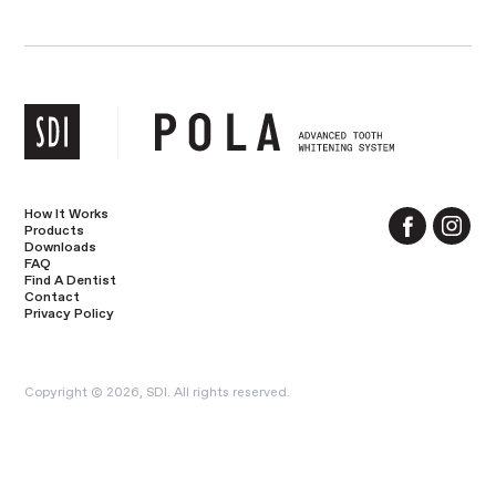
How It Works
Products
Downloads
FAQ
Find A Dentist
Contact
Privacy Policy
Copyright © 2026, SDI. All rights reserved.