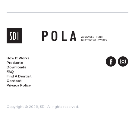
How It Works
Products
Downloads
FAQ
Find A Dentist
Contact
Privacy Policy
Copyright © 2026, SDI. All rights reserved.