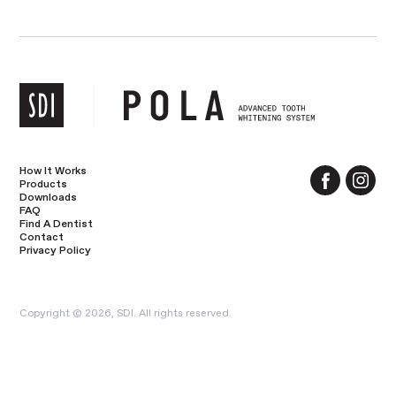
How It Works
Products
Downloads
FAQ
Find A Dentist
Contact
Privacy Policy
Copyright © 2026, SDI. All rights reserved.