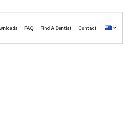
wnloads
FAQ
Find A Dentist
Contact