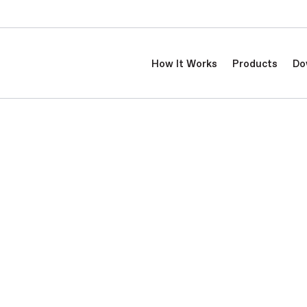
How It Works
Products
Do