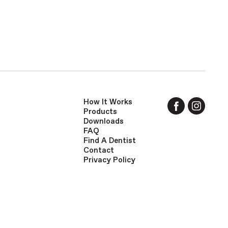
How It Works
Products
Downloads
FAQ
Find A Dentist
Contact
Privacy Policy