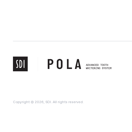
Copyright © 2026, SDI. All rights reserved.