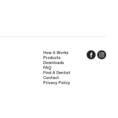
How It Works
Products
Downloads
FAQ
Find A Dentist
Contact
Privacy Policy