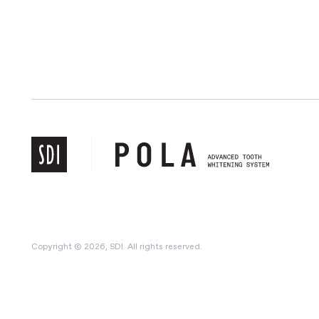
Copyright © 2026, SDI. All rights reserved.