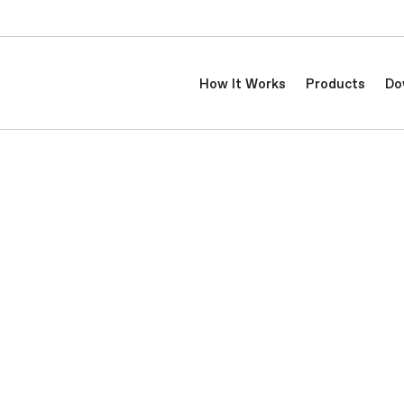
How It Works
Products
Do