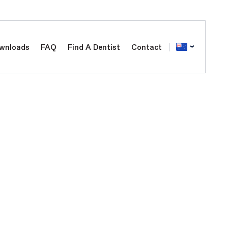
wnloads
FAQ
Find A Dentist
Contact