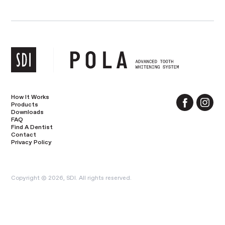
How It Works
Products
Downloads
FAQ
Find A Dentist
Contact
Privacy Policy
Copyright © 2026, SDI. All rights reserved.