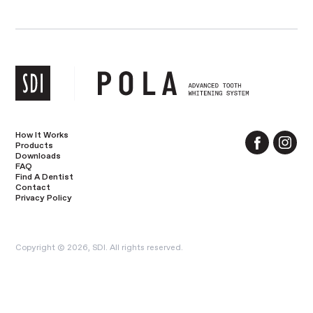
How It Works
Products
Downloads
FAQ
Find A Dentist
Contact
Privacy Policy
Copyright © 2026, SDI. All rights reserved.